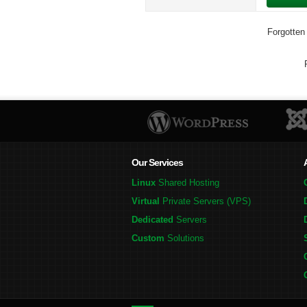
Forgotten
Our Services
Linux
Shared Hosting
Virtual
Private Servers (VPS)
Dedicated
Servers
Custom
Solutions