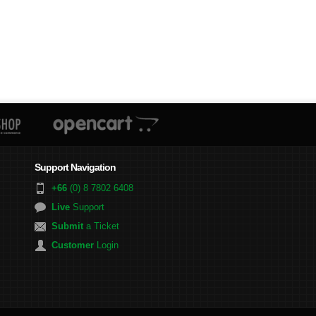
Support Navigation
+66
(0) 8 7802 6408
Live
Support
Submit
a Ticket
Customer
Login