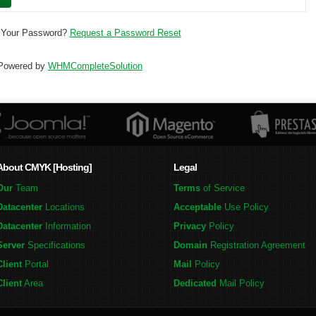
 Your Password?
Request a Password Reset
Powered by
WHMCompleteSolution
About CMYK [Hosting]
Legal
Our
Team
Terms
of Service
Datacenter
Locations
Acceptable
Use Policy
Datacenter
Information
Privacy
Policy
Server
Specifications
Domain
Registration Agreement
Client
Portal
Mail
Policy
Client
Area
Dedicated
Mail Policy