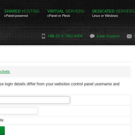
SHARED
HOSTING
VIRTUAL
SERVERS
DEDICATED
SERVERS
cPanel powered
cPanel or Plesk
Linux or Windows
+66
(0) 8 7802 6408
Live
Support
ickets
e login details differ from your websites control panel username and
Me