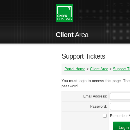
Client
Area
Support Tickets
Portal Home
>
Client Area
>
Support T
You must login to access this page. Thes
password.
Email Address:
Password:
Remember 