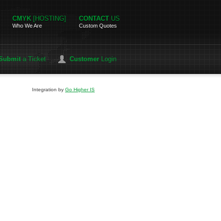
CMYK
[HOSTING]
CONTACT
US
Who We Are
Custom Quotes
Submit
a Ticket
Customer
Login
Integration by
Go Higher IS